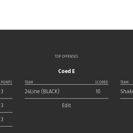
TOP OFFENSES
Coed E
POINTS
TEAM
SCORED
TEAM
3
24Line (BLACK)
10
Shak
3
Edit
3