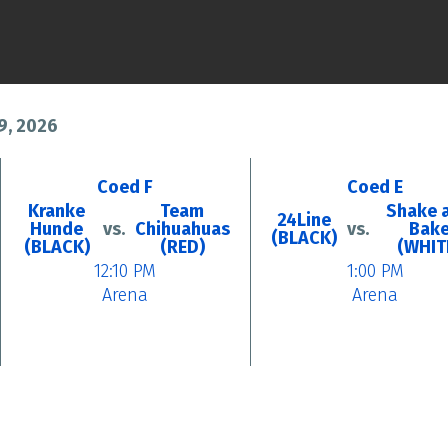
9, 2026
Coed F
Coed E
Kranke
Team
Shake 
24Line
Hunde
vs.
Chihuahuas
vs.
Bak
(BLACK)
(BLACK)
(RED)
(WHIT
12:10 PM
1:00 PM
Arena
Arena