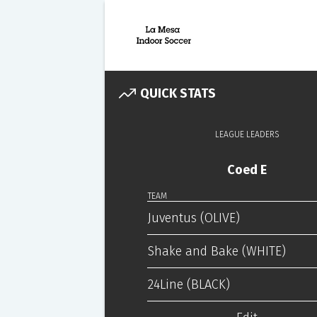
QUICK STATS
LEAGUE LEADERS
Coed E
TEAM
Juventus (OLIVE)
Shake and Bake (WHITE)
24Line (BLACK)