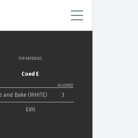
TOP DEFENSES
Coed E
ALLOWED
e and Bake (WHITE)
3
Edit