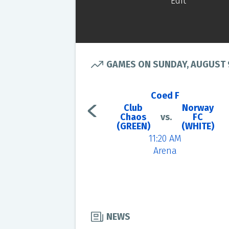
Edit
GAMES ON SUNDAY, AUGUST 
Coed F
Club
Norway
Chaos
vs.
FC
(GREEN)
(WHITE)
11:20 AM
Arena
NEWS